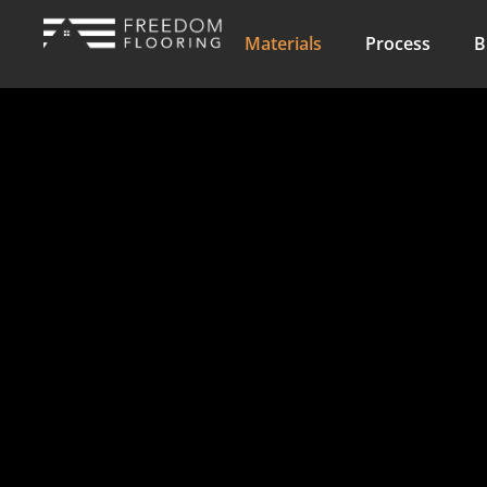
Materials
Process
B