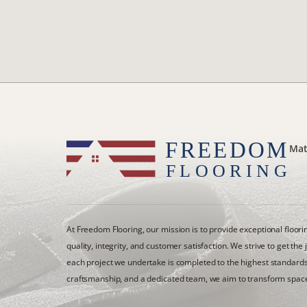
Mat
At Freedom Flooring, our mission is to provide exceptional floor
quality, integrity, and customer satisfaction. We strive to get the 
each project we undertake is completed to the highest standards
craftsmanship, and a dedicated team, we aim to transform space