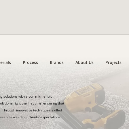
erials
Process
Brands
About Us
Projects
ing solutions with a commitment to
job done right the first time, ensuring that
. Through innovative techniques, skilled
s and exceed our clients' expectations.