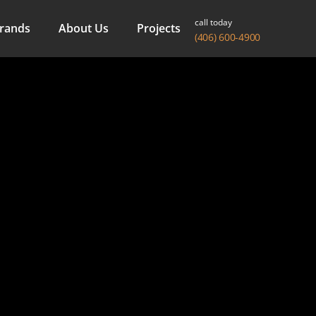
call today
rands
About Us
Projects
(406) 600-4900